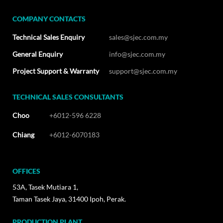
COMPANY CONTACTS
Technical Sales Enquiry
sales@sjec.com.my
General Enquiry
info@sjec.com.my
Project Support & Warranty
support@sjec.com.my
TECHNICAL SALES CONSULTANTS
Choo
+6012-596 6228
Chiang
+6012-6070183
OFFICES
53A, Tasek Mutiara 1,
Taman Tasek Jaya, 31400 Ipoh, Perak.
PRODUCTION PLANT