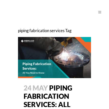
piping fabrication services Tag
24 MAY
PIPING
FABRICATION
SERVICES: ALL