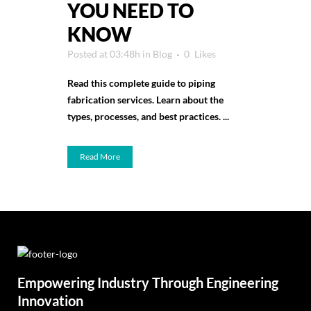
YOU NEED TO
KNOW
Posted at 03:48h
in
Blog
0
Likes
Read this complete guide to piping
fabrication services. Learn about the
types, processes, and best practices. ...
Read More
Empowering Industry Through Engineering
Innovation