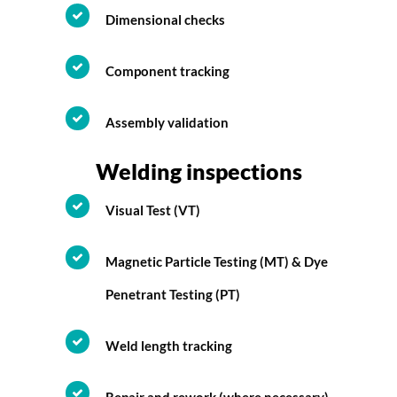
Dimensional checks
Component tracking
Assembly validation
Welding inspections
Visual Test (VT)
Magnetic Particle Testing (MT) & Dye
Penetrant Testing (PT)
Weld length tracking