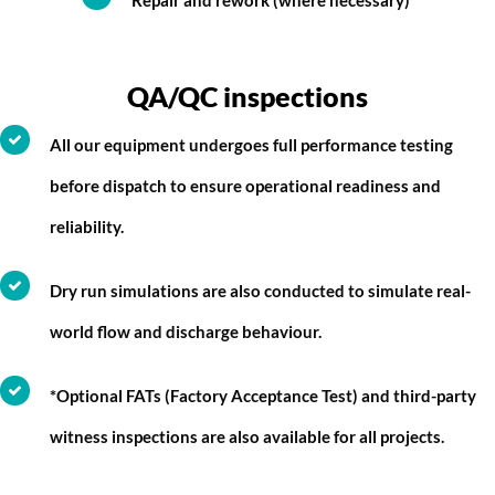
Repair and rework (where necessary)
QA/QC inspections
All our equipment undergoes full performance testing
before dispatch to ensure operational readiness and
reliability.
Dry run simulations are also conducted to simulate real-
world flow and discharge behaviour.
*Optional FATs (Factory Acceptance Test) and third-party
witness inspections are also available for all projects.