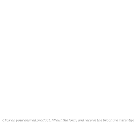
OUR CORE PRODUCT
Our
c
ore
p
roducts are pre-engineered with set
technical specifications, offering quick and
efficient solutions for your bulk handling and
conveying needs. Unlike our
customised
services, these ready-to-fabricate options
simplify your selection process. Not sure if a
product fits your needs? Contact us for free
consultation—we’ll guide you to the perfect
choice or create a custom solution tailored just
for you.
Click on your desired product, fill out the form, and receive the brochure instantly!
Bucket Elevator