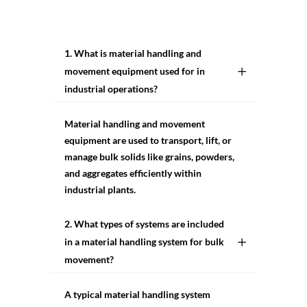
1. What is material handling and
movement equipment used for in
industrial operations?
Material handling and movement
equipment are used to transport, lift, or
manage bulk solids like grains, powders,
and aggregates efficiently within
industrial plants.
2. What types of systems are included
in a material handling system for bulk
movement?
A typical material handling system