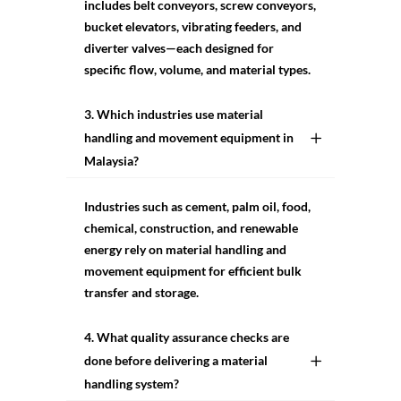
includes belt conveyors, screw conveyors,
bucket elevators, vibrating feeders, and
diverter valves—each designed for
specific flow, volume, and material types.
3. Which industries use material
handling and movement equipment in
Malaysia?
Industries such as cement, palm oil, food,
chemical, construction, and renewable
energy rely on material handling and
movement equipment for efficient bulk
transfer and storage.
4. What quality assurance checks are
done before delivering a material
handling system?