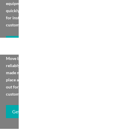
equipment. View, order
quickly, or contact us
for installation and
custom services.
Get Brochure
Screw Conveyor
Move bulk materials
reliably with ready-
made models. Browse,
place an order, or reach
out for installation or
customisation.
Get Brochure