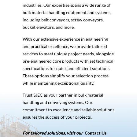
industries. Our expertise spans a wide range of
bulk material handling equipment and systems,
including belt conveyors, screw conveyors,
bucket elevators, and more.
With our extensive experience in engineering
and practical excellence, we provide tailored
services to meet unique project needs, alongside
pre-engineered core products with set technical
specifications for quick and efficient solutions.
These options simplify your selection process
while maintaining exceptional quality.
Trust SJEC as your partner in bulk material
handling and conveying systems. Our
commitment to excellence and reliable solutions
ensures the success of your projects.
For tailored solutions, visit our
Contact Us