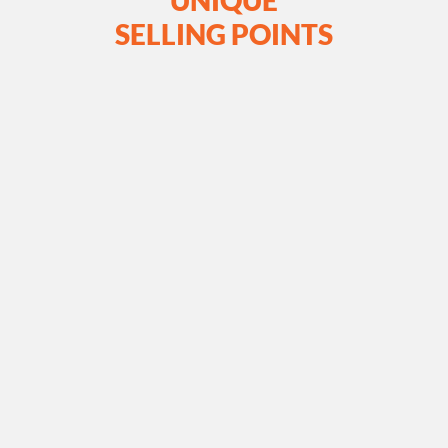
UNIQUE
SELLING POINTS
Tailored Bulk Material
Handing Solutions for Diverse
Industries
SJEC offers tailored solutions to meet the unique
material handling needs of various industries. With a
focus on customisation and versatility, we design and
fabricate bulk conveyor systems that optimise
efficiency and productivity for your specific
applications.