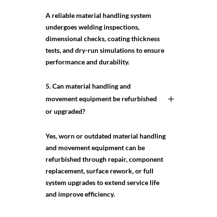
A reliable material handling system
undergoes welding inspections,
dimensional checks, coating thickness
tests, and dry-run simulations to ensure
performance and durability.
5. Can material handling and
movement equipment be refurbished
or upgraded?
Yes, worn or outdated material handling
and movement equipment can be
refurbished through repair, component
replacement, surface rework, or full
system upgrades to extend service life
and improve efficiency.