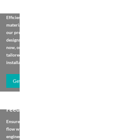
Belt Conveyor
Efficient horizontal
material handling with
our preset equipment
designs. Browse, order
now, or contact us for
tailored solutions or
installation.
Get Brochure
Vibrating Pan
Feeder
Ensure smooth material
flow with pre-
engineered feeders.