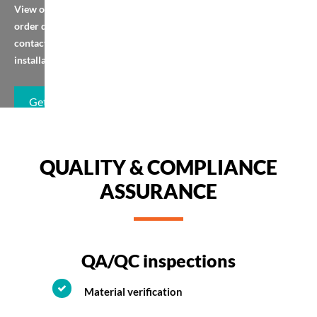
View our brochure,
order quickly, or
contact us for
installation help.
Get Brochure
QUALITY & COMPLIANCE
ASSURANCE
QA/QC inspections
Material verification