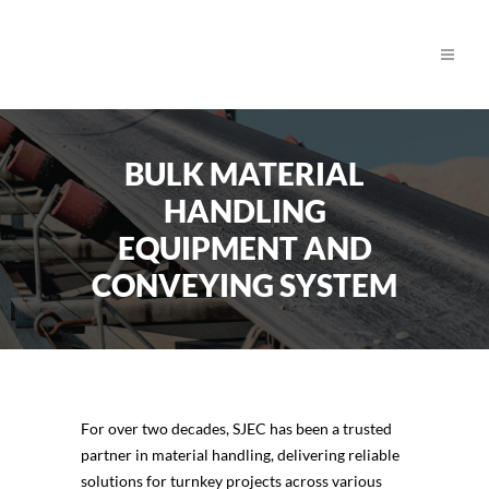
BULK MATERIAL
HANDLING
EQUIPMENT AND
CONVEYING SYSTEM
For over two decades, SJEC has been a trusted
partner in material handling, delivering reliable
solutions for turnkey projects across various