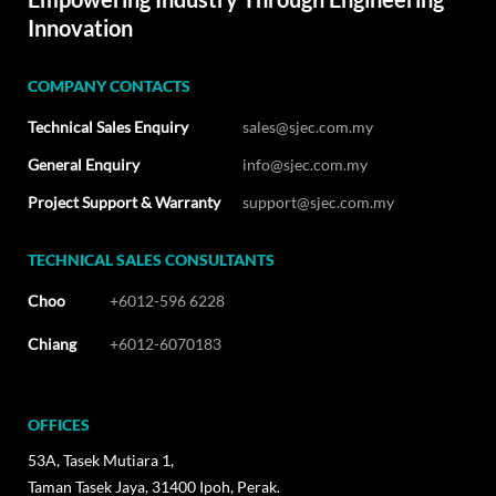
Innovation
COMPANY CONTACTS
Technical Sales Enquiry
sales@sjec.com.my
General Enquiry
info@sjec.com.my
Project Support & Warranty
support@sjec.com.my
TECHNICAL SALES CONSULTANTS
Choo
+6012-596 6228
Chiang
+6012-6070183
OFFICES
53A, Tasek Mutiara 1,
Taman Tasek Jaya, 31400 Ipoh, Perak.