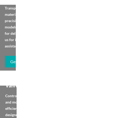
Transport bulk
materials vertically with
precision-engineered
models. Browse, order
for delivery, or contact
us for installation
assistance.
Get Brochure
Diverter Flap
Valve
Control material flow
and movement
efficiently with our pre-
designed models and