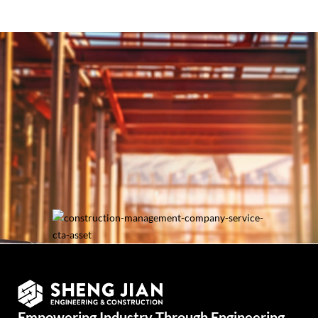
Let’s Catch Up with
Your Needs!
Talk to Us
Empowering Industry Through Engineering