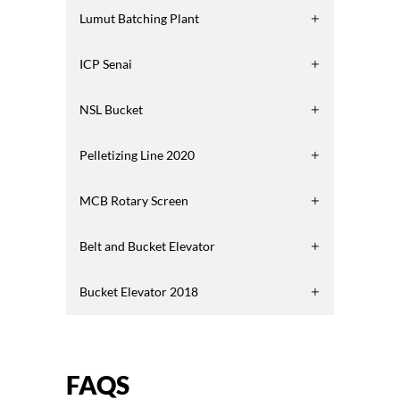
Lumut Batching Plant
ICP Senai
NSL Bucket
Pelletizing Line 2020
MCB Rotary Screen
Belt and Bucket Elevator
Bucket Elevator 2018
FAQS