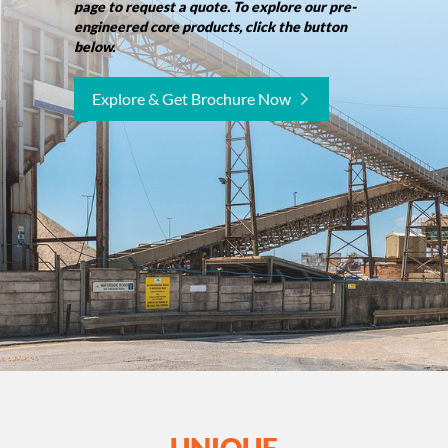
page to request a quote. To explore our pre-
engineered core products, click the button
below.
Explore & Get Brochure Now